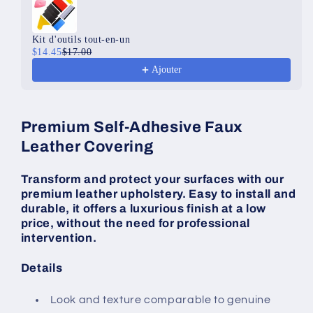
Kit d'outils tout-en-un
$14.45
$17.00
Ajouter
Premium Self-Adhesive Faux
Leather Covering
Transform and protect your surfaces with our
premium leather upholstery. Easy to install and
durable, it offers a luxurious finish at a low
price, without the need for professional
intervention.
Details
Look and texture comparable to genuine