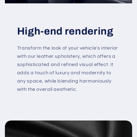
High-end rendering
Transform the look of your vehicle's interior
with our leather upholstery, which offers a
sophisticated and refined visual effect. It
adds a touch of luxury and modernity to
any space, while blending harmoniously
with the overall aesthetic.