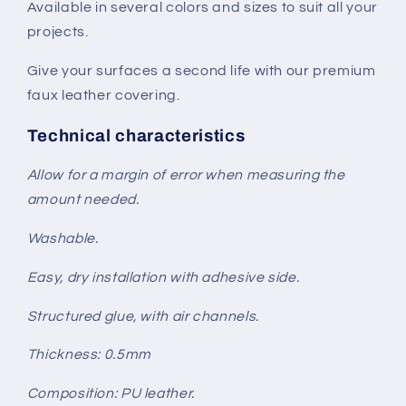
Available in several colors and sizes to suit all your
projects.
Give your surfaces a second life with our premium
faux leather covering.
Technical characteristics
Allow for a margin of error when measuring the
amount needed.
Washable.
Easy, dry installation with adhesive side.
Structured glue, with air channels.
Thickness: 0.5mm
Composition: PU leather.