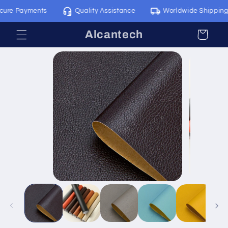
Skip to
e Payments
Quality Assistance
Worldwide Shipping
content
Alcantech
Cart
Skip to
product
information