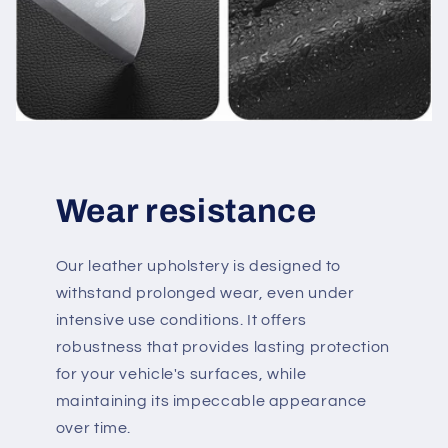
Wear resistance
Our leather upholstery is designed to
withstand prolonged wear, even under
intensive use conditions. It offers
robustness that provides lasting protection
for your vehicle's surfaces, while
maintaining its impeccable appearance
over time.