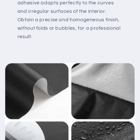
adhesive adapts perfectly to the curves
and irregular surfaces of the interior.
Obtain a precise and homogeneous finish,
without folds or bubbles, for a professional
result.