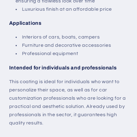
ensuring a flawless look over time
Luxurious finish at an affordable price
Applications
Interiors of cars, boats, campers
Furniture and decorative accessories
Professional equipment
Intended for individuals and professionals
This coating is ideal for individuals who want to
personalize their space, as well as for car
customization professionals who are looking for a
practical and aesthetic solution. Already used by
professionals in the sector, it guarantees high
quality results.