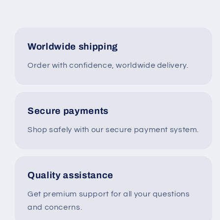
Worldwide shipping
Order with confidence, worldwide delivery.
Secure payments
Shop safely with our secure payment system.
Quality assistance
Get premium support for all your questions
and concerns.