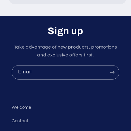
Sign up
Take advantage of new products, promotions
and exclusive offers first.
Email
Welcome
Contact