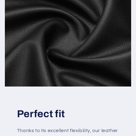
Perfect fit
Thanks to its excellent flexibility, our leather