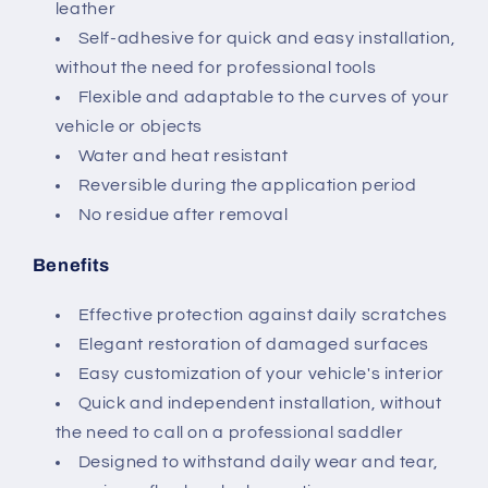
leather
Self-adhesive for quick and easy installation,
without the need for professional tools
Flexible and adaptable to the curves of your
vehicle or objects
Water and heat resistant
Reversible during the application period
No residue after removal
Benefits
Effective protection against daily scratches
Elegant restoration of damaged surfaces
Easy customization of your vehicle's interior
Quick and independent installation, without
the need to call on a professional saddler
Designed to withstand daily wear and tear,