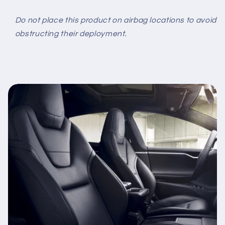
Do not place this product on airbag locations to avoid
obstructing their deployment.