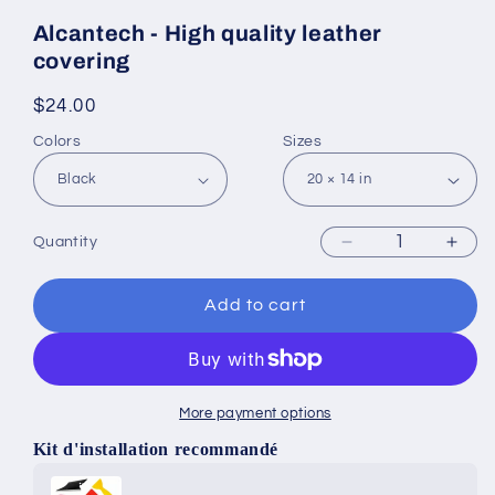
Alcantech - High quality leather
covering
Regular
$24.00
price
Colors
Sizes
Quantity
Decrease
Incr
quantity
quan
for
for
Add to cart
Alcantech
Alca
-
-
High
High
quality
quali
More payment options
leather
leat
covering
cove
Kit d'installation recommandé
Use the Previous and Next buttons to navigate through produ