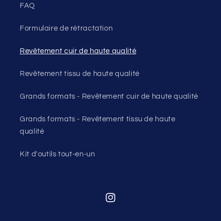
FAQ
Formulaire de rétractation
Revêtement cuir de haute qualité
Revêtement tissu de haute qualité
Grands formats - Revêtement cuir de haute qualité
Grands formats - Revêtement tissu de haute
qualité
Kit d'outils tout-en-un
Instagram