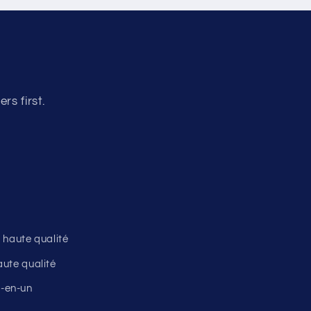
o
n
s first.
 haute qualité
ute qualité
ut-en-un