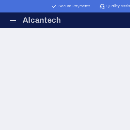
Skip to
Worldwide Shipping
Secure Payments
Quality Assis
content
Alcantech