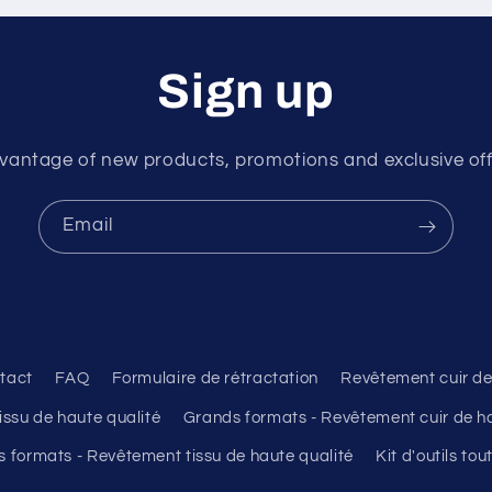
Sign up
vantage of new products, promotions and exclusive offer
Email
tact
FAQ
Formulaire de rétractation
Revêtement cuir de
ssu de haute qualité
Grands formats - Revêtement cuir de ha
 formats - Revêtement tissu de haute qualité
Kit d'outils to