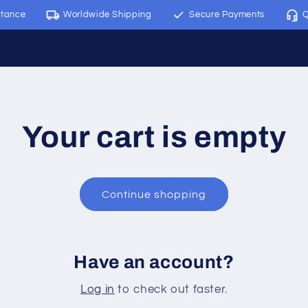
tance
Worldwide Shipping
Secure Payments
Qu
Your cart is empty
Continue shopping
Have an account?
Log in
to check out faster.