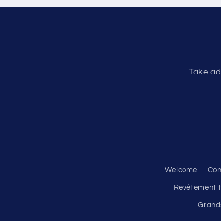
Take ad
Welcome
Con
Revêtement ti
Grands